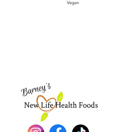
Vegan
Barney's New Life
Need Help?
Visit our
Customer Support
for assistance or call us at
773-762-1090