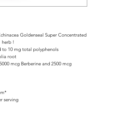
 Echinacea Goldenseal Super Concentrated
 herb !
 to 10 mg total polyphenols
lia root
o 5000 mcg Berberine and 2500 mcg
em*
r serving