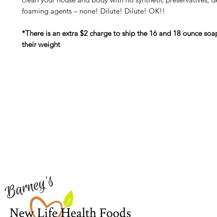
foaming agents – none! Dilute! Dilute! OK!!
*There is an extra $2 charge to ship the 16 and 18 ounce soa
their weight
Barney's New Life
Me
Need Help?
Home
Visit our
Customer Support
Sea Mo
for assistance or call us at
Shop Al
773-762-1090
New
EBT
Sea Mo