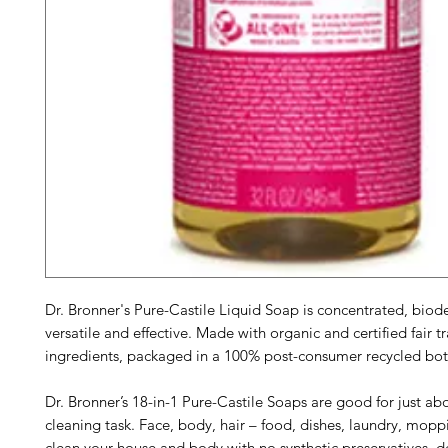
Dr. Bronner's Pure-Castile Liquid Soap is concentrated, biod
versatile and effective. Made with organic and certified fair t
ingredients, packaged in a 100% post-consumer recycled bot
Dr. Bronner’s 18-in-1 Pure-Castile Soaps are good for just ab
cleaning task. Face, body, hair – food, dishes, laundry, mopp
clean your house and body with no synthetic preservatives, d