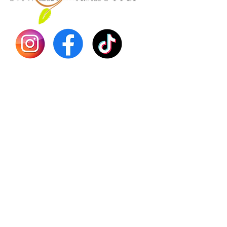
Dr. Seb
Shilajit
Batana
Sourso
Person
Teas
Immune
Libido 
Herbs
Vegan
Gift Ca