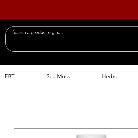
EBT
Sea Moss
Herbs