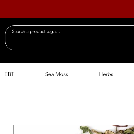
EBT
Sea Moss
Herbs