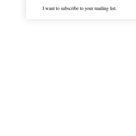
I want to subscribe to your mailing list.
Shipping & Returns
* Statements on anything mentioned on nlhealthchicago
Nothing on this website is intended 
© 202