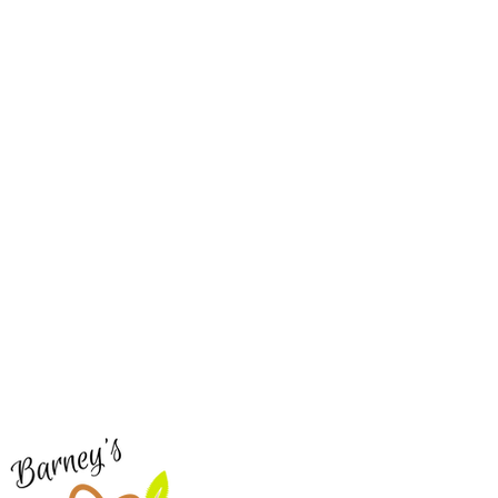
Barney's New Life
Me
Need Help?
Home
Visit our
Customer Support
Sea Mo
for assistance or call us at
Shop Al
773-762-1090
New
EBT