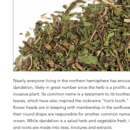
Nearly everyone living in the northern hemisphere has encou
dandelion, likely in great number since the herb is a prolific 
invasive plant. Its common name is a testament to its toothed
leaves, which have also inspired the nickname “lion’s tooth.”
flower heads are in keeping with membership in the sunflowe
their round shape are responsible for another common name 
crown. While dandelion is a salad herb and vegetable fresh, i
and roots are made into teas, tinctures and extracts.