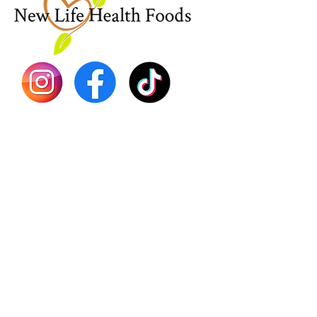
Sea Mo
Dr. Seb
Shilajit
Batana
Sourso
Person
Teas
Immune
Libido 
Herbs
Vegan
Gift Ca