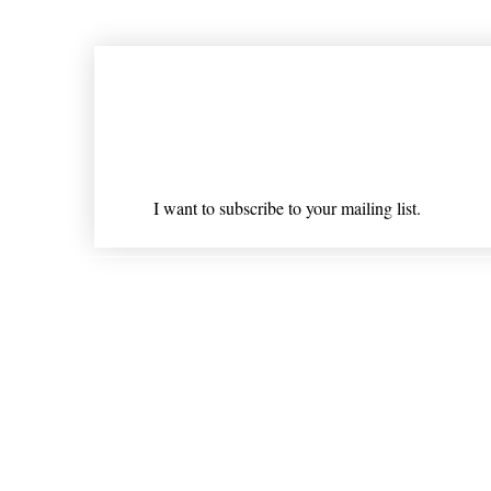
Join our mailing list
Email
*
I want to subscribe to your mailing list.
Shipping & Returns
* Statements on anything mentioned on nlhealthchicago
Nothing on this website is intended 
© 202