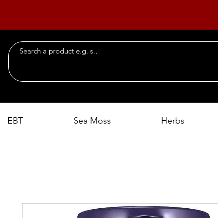
EBT
Sea Moss
Herbs