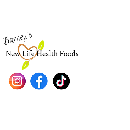
Visit our
Customer Support
Sea Mo
for assistance or call us at
Shop Al
773-762-1090
New
EBT
Sea Mo
Dr. Seb
Shilajit
Batana
Sourso
Person
Teas
Immune