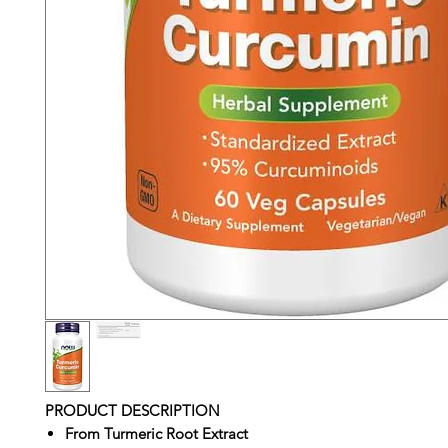
PRODUCT DESCRIPTION
From Turmeric Root Extract