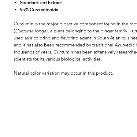
Standardized Extract
95% Curcuminoids
Curcumin is the major bioactive component found in the root
(
Curcuma longa
), a plant belonging to the ginger family. Tu
used as a coloring and flavoring agent in South Asian cuisines
and it has also been recommended by traditional Ayurvedic h
thousands of years. Curcumin has been extensively research
scientists for its various biological activities.
Natural color variation may occur in this product.
Barney's New Life
Me
Need Help?
Home