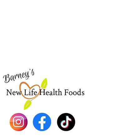
Barney's New Life
Me
Need Help?
Home
Visit our
Customer Support
Sea Mo
for assistance or call us at
Shop Al
773-762-1090
New
EBT
Sea Mo
Dr. Seb
Shilajit
Batana
Sourso