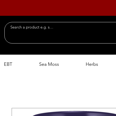
EBT
Sea Moss
Herbs