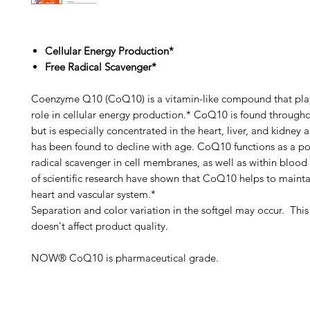
Cellular Energy Production*
Free Radical Scavenger*
Coenzyme Q10 (CoQ10) is a vitamin-like compound that play
role in cellular energy production.* CoQ10 is found through
but is especially concentrated in the heart, liver, and kidney
has been found to decline with age. CoQ10 functions as a po
radical scavenger in cell membranes, as well as within blood 
of scientific research have shown that CoQ10 helps to mainta
heart and vascular system.*
Separation and color variation in the softgel may occur. This 
doesn't affect product quality.
NOW® CoQ10 is pharmaceutical grade.