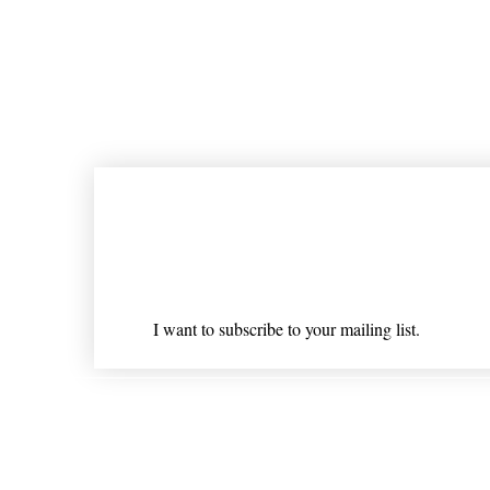
Join our mailing list
Email
*
I want to subscribe to your mailing list.
Shipping & Returns
* Statements on anything mentioned on nlhealthchicago