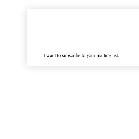
Join our mailing list
Email
*
I want to subscribe to your mailing list.
Shipping & Returns
* Statements on anything mentioned on nlhealthchicago
Nothing on this website is intended 
© 202