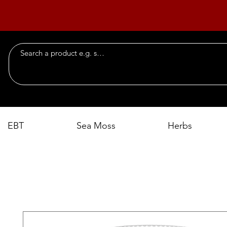
EBT
Sea Moss
Herbs