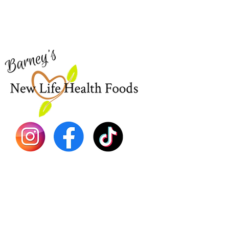
Visit our
Customer Support
Sea Mo
for assistance or call us at
Shop Al
773-762-1090
New
EBT
Sea Mo
Dr. Seb
Shilajit
Batana
Sourso
Person
Teas
Immune