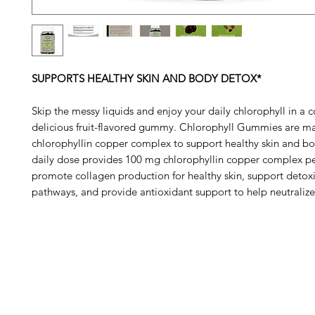
SUPPORTS HEALTHY SKIN AND BODY DETOX*
Skip the messy liquids and enjoy your daily chlorophyll in a 
delicious fruit-flavored gummy. Chlorophyll Gummies are m
chlorophyllin copper complex to support healthy skin and b
daily dose provides 100 mg chlorophyllin copper complex pe
promote collagen production for healthy skin, support detoxi
pathways, and provide antioxidant support to help neutralize 
Barney's New Life
Me
Need Help?
Home