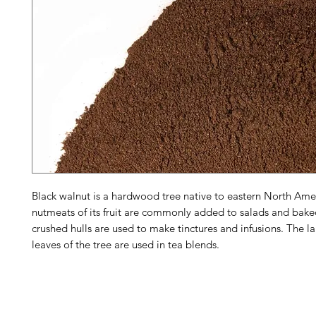
Black walnut is a hardwood tree native to eastern North Ame
nutmeats of its fruit are commonly added to salads and bak
crushed hulls are used to make tinctures and infusions. The la
leaves of the tree are used in tea blends.