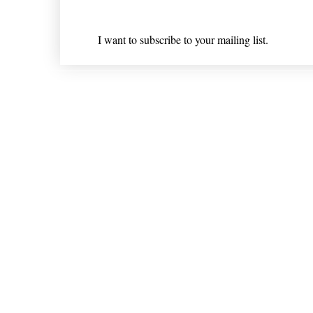
I want to subscribe to your mailing list.
Shipping & Returns
* Statements on anything mentioned on nlhealthchicago
Nothing on this website is intended 
© 202