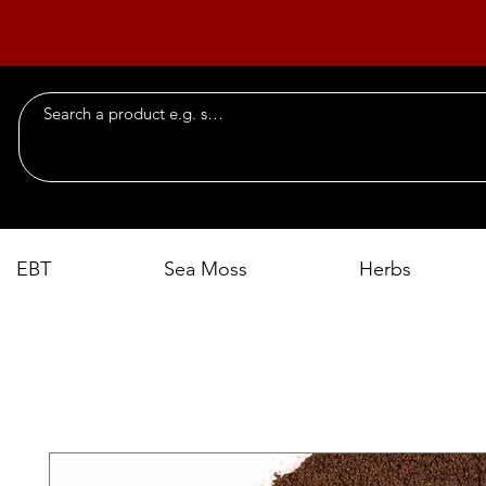
EBT
Sea Moss
Herbs