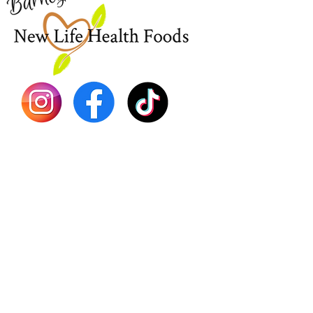
EBT
Sea Mo
Dr. Seb
Shilajit
Batana
Sourso
Person
Teas
Immune
Libido 
Herbs
Vegan