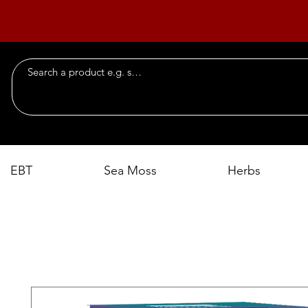
EBT
Sea Moss
Herbs