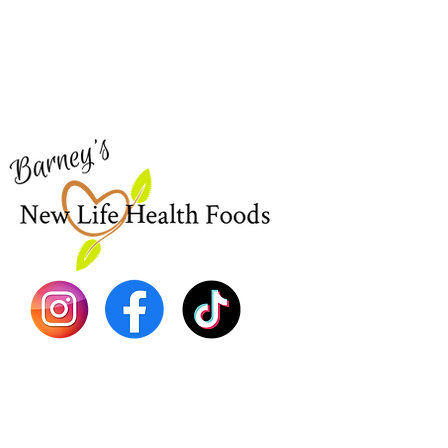
Need Help?
Home
Visit our
Customer Support
Sea Mo
for assistance or call us at
Shop Al
773-762-1090
New
EBT
Sea Mo
Dr. Seb
Shilajit
Batana
Sourso
Person
Teas