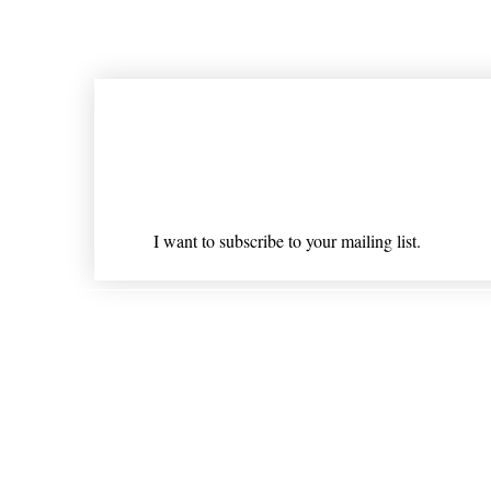
Join our mailing list
Email
*
I want to subscribe to your mailing list.
Shipping & Returns
* Statements on anything mentioned on nlhealthchicago
Nothing on this website is intended 
© 202