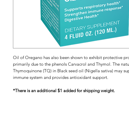
Oil of Oregano has also been shown to exhibit protective pro
primarily due to the phenols Carvacrol and Thymol. The natu
Thymoquinone (TQ) in Black seed oil (Nigella sativa) may su
immune system and provides antioxidant support.
*There is an additional $1 added for shipping weight.
Barney's New Life
Me