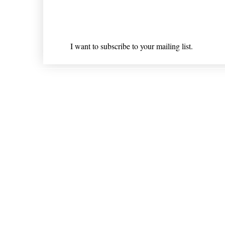
Email
*
I want to subscribe to your mailing list.
Shipping & Returns
* Statements on anything mentioned on nlhealthchicago
Nothing on this website is intended 
© 202