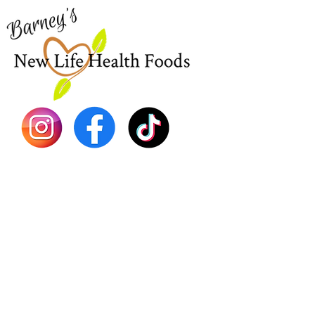
New
EBT
Sea Mo
Dr. Seb
Shilajit
Batana
Sourso
Person
Teas
Immune
Libido 
Herbs
Vegan