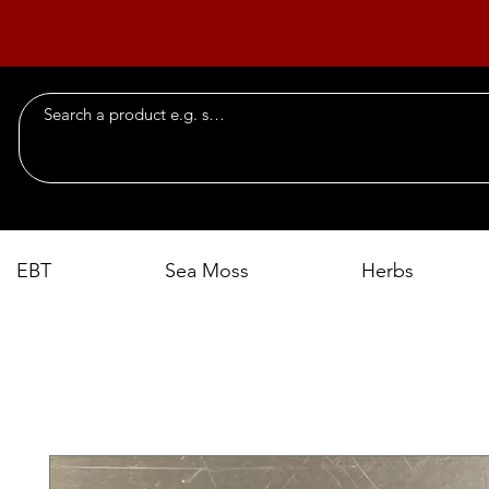
EBT
Sea Moss
Herbs