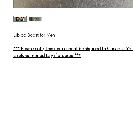
Libido Boost for Men
*** Please note, this item cannot be shipped to Canada. You
a refund immeditaly if ordered ***
Barney's New Life
Me
Need Help?
Home
Visit our
Customer Support
Sea Mo
for assistance or call us at
Shop Al
773-762-1090