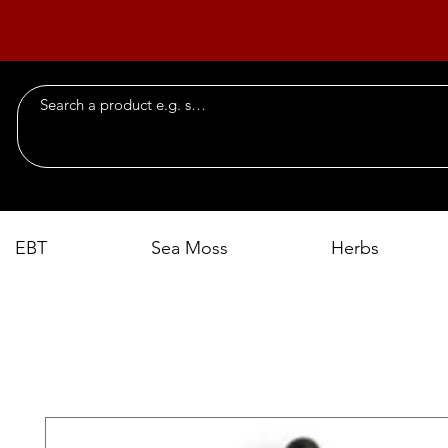
EBT
Sea Moss
Herbs