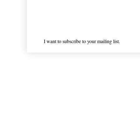
Join our mailing list
Email
*
I want to subscribe to your mailing list.
Shipping & Returns
* Statements on anything mentioned on nlhealthchicago
Nothing on this website is intended 
© 202