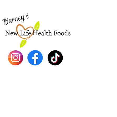
Shop Al
773-762-1090
New
EBT
Sea Mo
Dr. Seb
Shilajit
Batana
Sourso
Person
Teas
Immune
Libido 