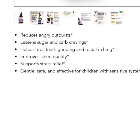
Reduces angry outbursts*
Lessens sugar and carb cravings*
Helps stops teeth grinding and rectal itching*
Improves sleep quality*
Supports stress relief*
Gentle, safe, and effective for children with sensitive syst
Barney's New Life
Me
Need Help?
Home
Visit our
Customer Support
Sea Mo
for assistance or call us at