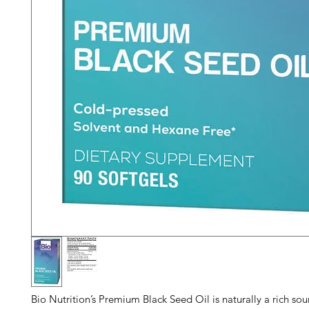
Bio Nutrition’s Premium Black Seed Oil is naturally a rich sou