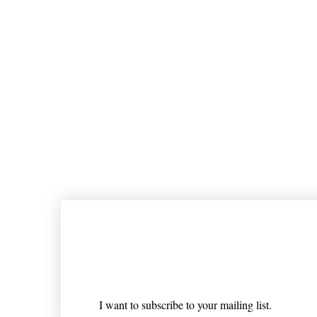
Join our mailing list
Email
*
I want to subscribe to your mailing list.