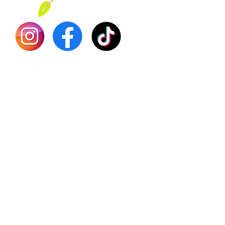
Dr. Seb
Shilajit
Batana
Sourso
Person
Teas
Immune
Libido 
Herbs
Vegan
Gift Ca