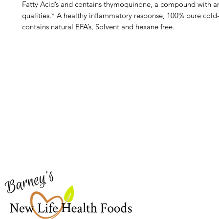
Fatty Acid’s and contains thymoquinone, a compound with a
qualities.* A healthy inflammatory response, 100% pure cold
contains natural EFA’s, Solvent and hexane free.
Barney's New Life
Me
Need Help?
Home
Visit our
Customer Support
Sea Mo
for assistance or call us at
Shop Al
773-762-1090
New
EBT
Sea Mo