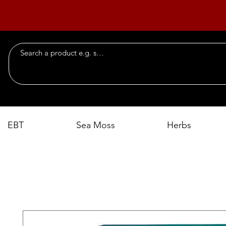
EBT
Sea Moss
Herbs