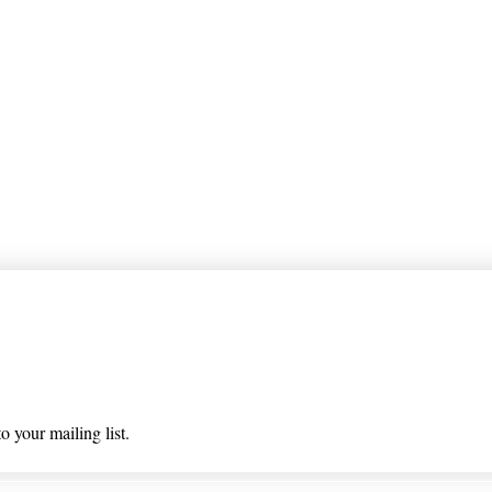
 list
o your mailing list.