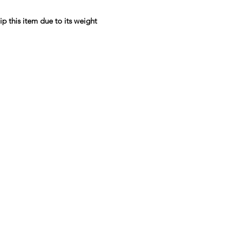
ip this item due to its weight
Menu
Home
Sea Moss Gel Combo
Shop All
New
EBT
Sea Moss
Dr. Sebi