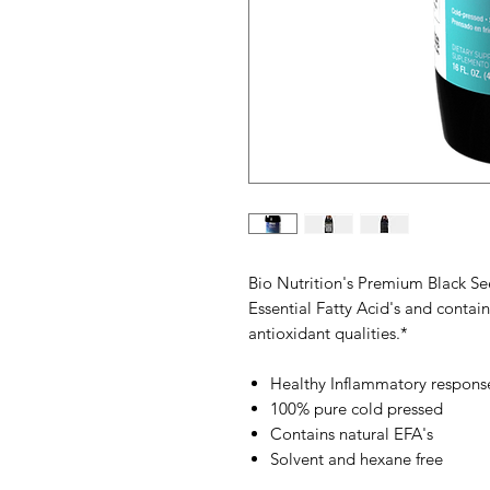
Bio Nutrition's Premium Black Seed
Essential Fatty Acid's and cont
antioxidant qualities.*
Healthy Inflammatory respons
100% pure cold pressed
Contains natural EFA's
Solvent and hexane free