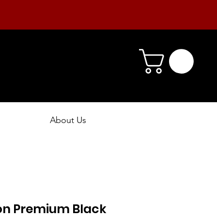
About Us
ion Premium Black