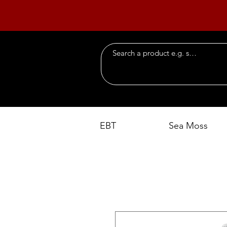
EBT
Sea Moss