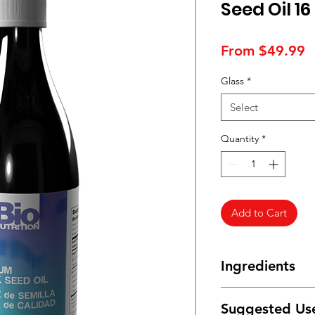
Seed Oil 16
S
From
$49.99
P
Glass
*
Select
Quantity
*
Add to Cart
Ingredients
Freshly-cold pressed
Suggested Us
Cumin(Nigella sativa