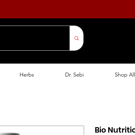
Herbs
Dr. Sebi
Shop All
Bio Nutrit