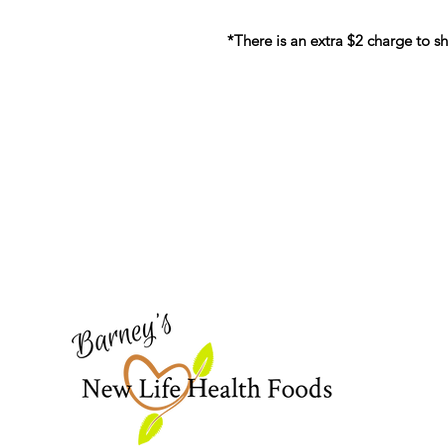
*There is an extra $2 charge to sh
Barney's New Life
Need Help?
Visit our
Customer Support
for assistance or call us at
773-762-1090