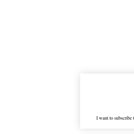
Join our mailing
Email
*
I want to subscribe t