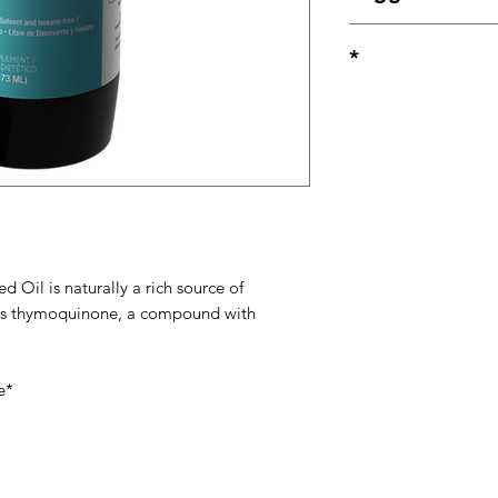
Take (1) one teaspoo
*
healthcare professio
These statements ha
Food and Drug Admin
intended to diagnose
disease.
 Oil is naturally a rich source of
ains thymoquinone, a compound with
e*