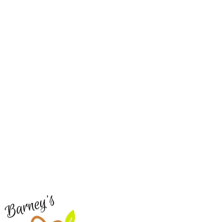
Barney's New Life
Me
Need Help?
Home
Visit our
Customer Support
Sea Mo
for assistance or call us at
Shop Al
773-762-1090
New
EBT