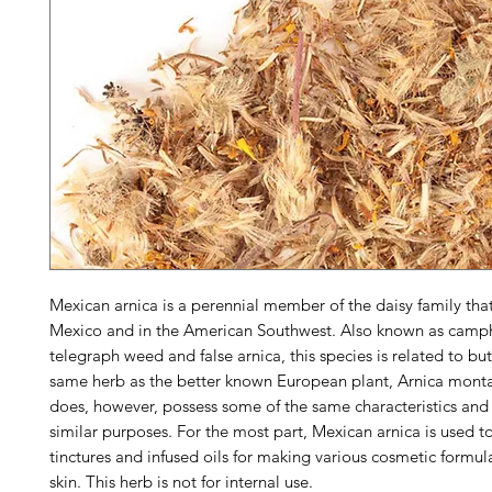
Mexican arnica is a perennial member of the daisy family tha
Mexico and in the American Southwest. Also known as camp
telegraph weed and false arnica, this species is related to but
same herb as the better known European plant,
Arnica mont
does, however, possess some of the same characteristics and 
similar purposes. For the most part, Mexican arnica is used 
tinctures and infused oils for making various cosmetic formula
skin. This herb is not for internal use.