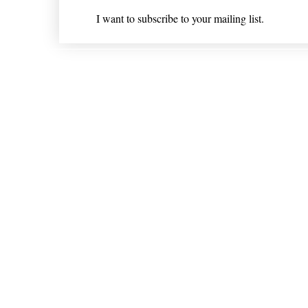
I want to subscribe to your mailing list.
Shipping & Returns
* Statements on anything mentioned on nlhealthchicago
Nothing on this website is intended 
© 202