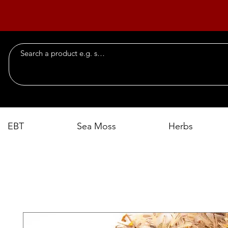
EBT
Sea Moss
Herbs