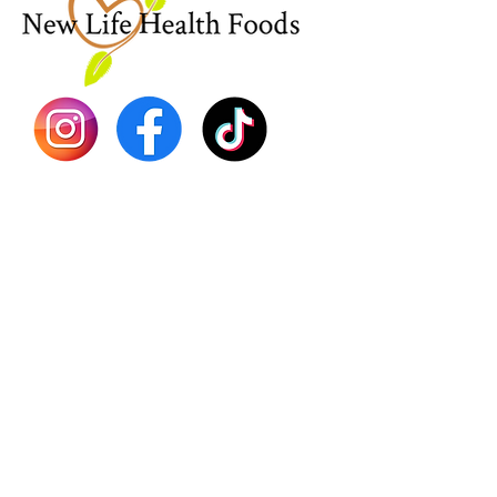
Sea Mo
Dr. Seb
Shilajit
Batana
Sourso
Person
Teas
Immune
Libido 
Herbs
Vegan
Gift Ca