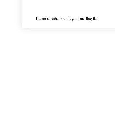
I want to subscribe to your mailing list.
Shipping & Returns
* Statements on anything mentioned on nlhealthchicago
Nothing on this website is intended 
© 202