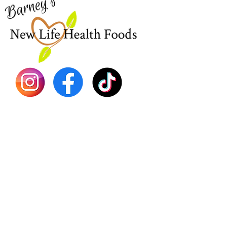
EBT
Sea Mo
Dr. Seb
Shilajit
Batana
Sourso
Person
Teas
Immune
Libido 
Herbs
Vegan