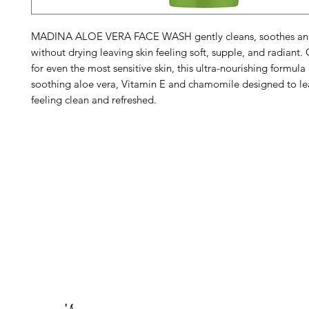
MADINA ALOE VERA FACE WASH gently cleans, soothes and
without drying leaving skin feeling soft, supple, and radiant
for even the most sensitive skin, this ultra-nourishing formula 
soothing aloe vera, Vitamin E and chamomile designed to le
feeling clean and refreshed.
Barney's New Life
Me
Need Help?
Home
Visit our
Customer Support
Sea Mo
for assistance or call us at
Shop Al
773-762-1090
New