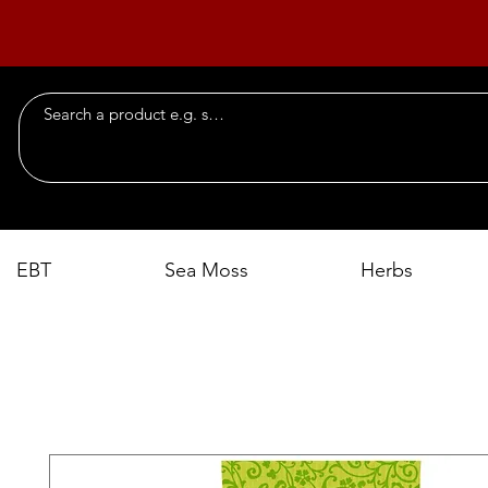
EBT
Sea Moss
Herbs