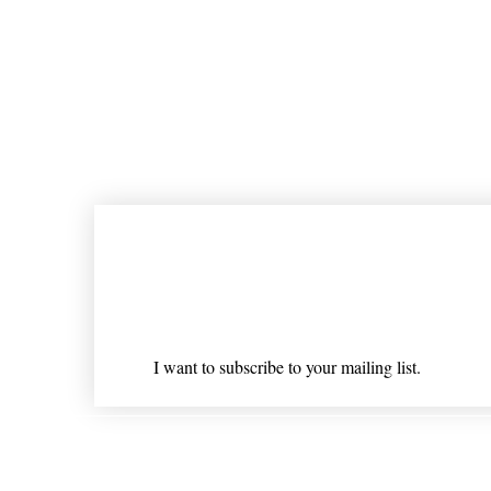
Join our mailing list
Email
*
I want to subscribe to your mailing list.
Shipping & Returns