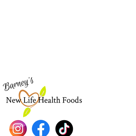
Barney's New Life
Me
Need Help?
Home
Visit our
Customer Support
Sea Mo
for assistance or call us at
Shop Al
773-762-1090
New
EBT
Sea Mo
Dr. Seb
Shilajit
Batana