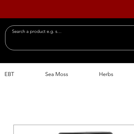
EBT
Sea Moss
Herbs