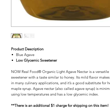
Product Description
Blue Agave
Low Glycemic Sweetener
NOW Real Food® Organic Light Agave Nectar is a versatile 
sweetener with a taste similar to honey. Its mild flavor makes 
in many culinary applications, and it’s a good substitute for 
maple syrup. Agave nectar (also called agave syrup) is minim
using low temperatures and has a low glycemic index.
**There is an additional $1 charge for shipping on this item!