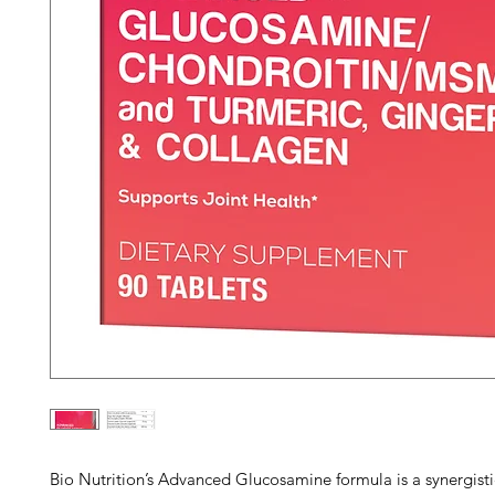
Bio Nutrition’s Advanced Glucosamine formula is a synergisti