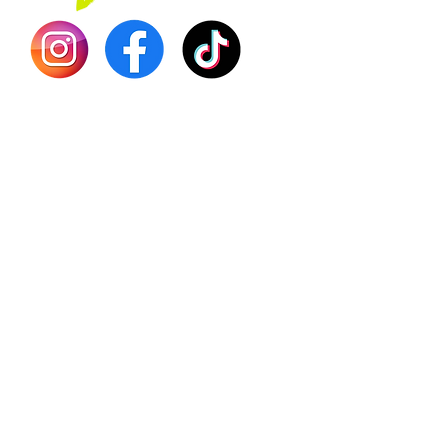
Shilajit
Batana
Sourso
Person
Teas
Immune
Libido 
Herbs
Vegan
Gift Ca