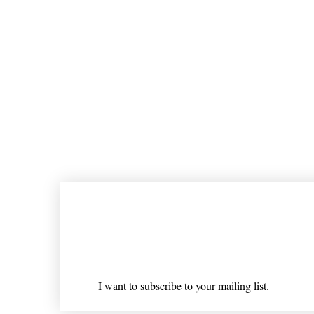
Join our mailing list
Email
*
I want to subscribe to your mailing list.