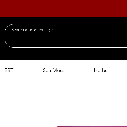
EBT
Sea Moss
Herbs