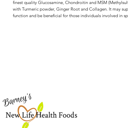
finest quality Glucosamine, Chondroitin and MSM (Methylsu
with Turmeric powder, Ginger Root and Collagen. It may sup
function and be beneficial for those individuals involved in s
Barney's New Life
Me
Need Help?
Home
Visit our
Customer Support
Sea Mo
for assistance or call us at
Shop Al
773-762-1090
New
EBT
Sea Mo
Dr. Seb