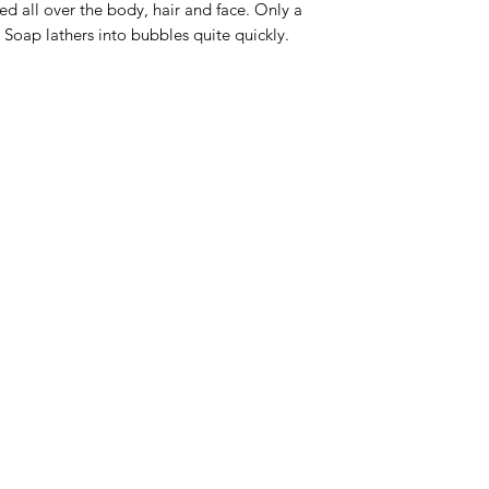
d all over the body, hair and face. Only a
 Soap lathers into bubbles quite quickly.
Menu
Home
Sea Moss Gel Combo
Shop All
New
EBT
Sea Moss
Dr. Sebi
Shilajit