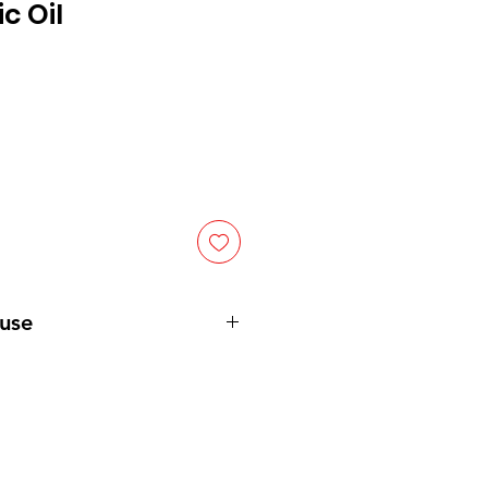
c Oil
 use
able amount of soap into a wash
onto the skin’s surface. After
nse the body/face/ hair with
in apply RA's Shea Butter, Cocoa
er to further hydrate and nourish