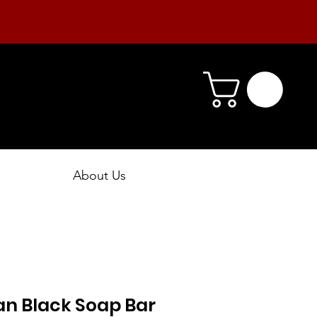
About Us
an Black Soap Bar