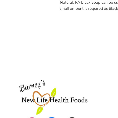
Natural. RA Black Soap can be use
small amount is required as Black
Barney's New Life
Need Help?
Visit our
Customer Support
for assistance or call us at
773-762-1090