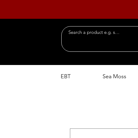
EBT
Sea Moss