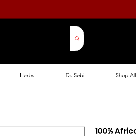
Herbs
Dr. Sebi
Shop All
100% Afric