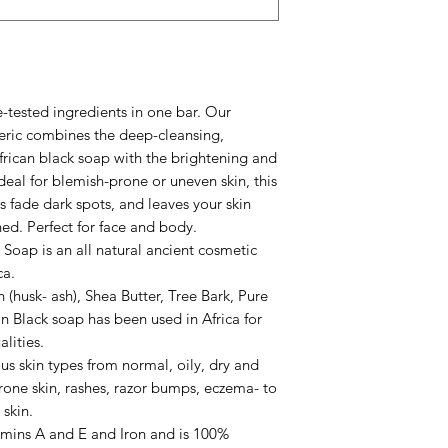
your skin.
* Do not leave the s
tendency to melt
* Always cover your 
*** Please note for 
-tested ingredients in one bar. Our
may experience a “t
eric combines the deep-cleansing,
 African black soap with the brightening and
deal for blemish-prone or uneven skin, this
ps fade dark spots, and leaves your skin
hed. Perfect for face and body.
Soap is an all natural ancient cosmetic
ca.
(husk- ash), Shea Butter, Tree Bark, Pure
 Black soap has been used in Africa for
alities.
us skin types from normal, oily, dry and
rone skin, rashes, razor bumps, eczema- to
skin.
tamins A and E and Iron and is 100%