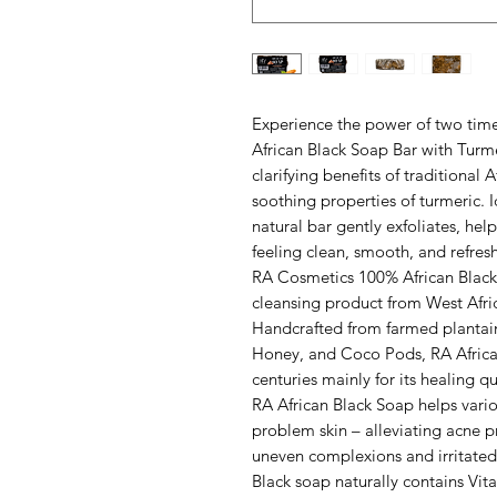
Experience the power of two time
African Black Soap Bar with Turm
clarifying benefits of traditional
soothing properties of turmeric. I
natural bar gently exfoliates, hel
feeling clean, smooth, and refres
RA Cosmetics 100% African Black 
cleansing product from West Afri
Handcrafted from farmed plantain 
Honey, and Coco Pods, RA African
centuries mainly for its healing qu
RA African Black Soap helps vario
problem skin – alleviating acne p
uneven complexions and irritated 
Black soap naturally contains Vi