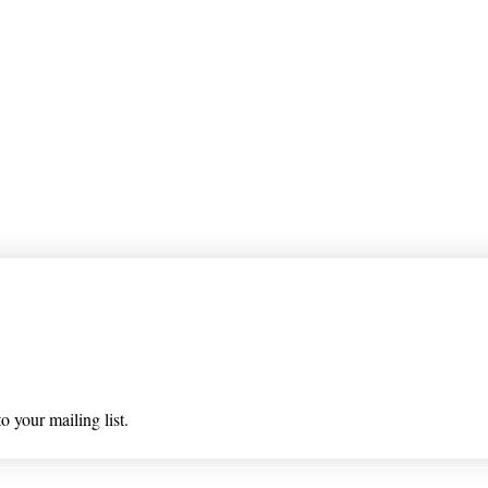
 list
o your mailing list.