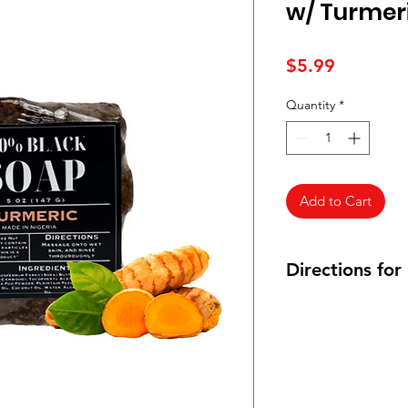
w/ Turmeri
Price
$5.99
Quantity
*
Add to Cart
Directions for
Gently rub a reason
cloth and gently rub 
applying the soap ri
warm water.
After drying your sk
Butter or Mango Butt