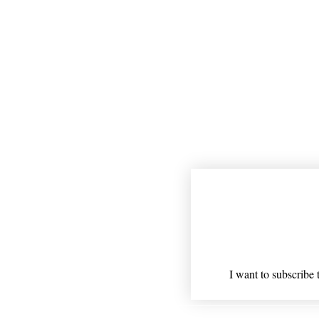
Join our mailing
Email
*
I want to subscribe t