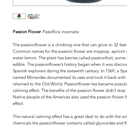
Passion Flower
Passiflora incarnata
The passionflower is a climbing vine that can grow to 32 feet
Common names for the passion flower are maypop, apricot v
water lemon. The plant has berries called passionfruit, some 
edible. The passionflower’s history began when it was discov
Spanish explorers during the sixteenth century. In 1569, a Sp
named Monardes documented its uses and took it back with
returned to the Old World. Passionflower tea became popular 
calming effect. The benefits of the passion flower didn’t stop 
Native people of the Americas also used the passion flower f
effect.
This natural calming effect has a great deal to do with the ac
chemicals the passionflower contains called glycosides and f