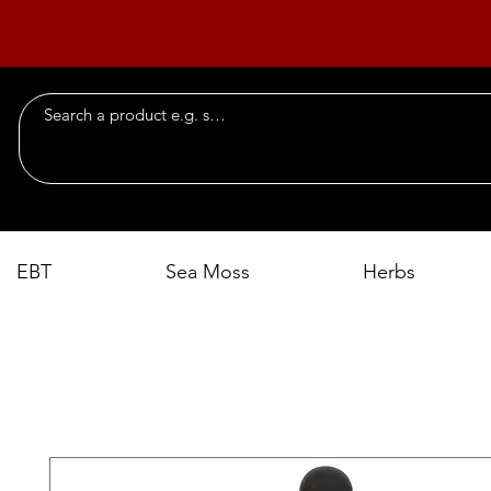
EBT
Sea Moss
Herbs