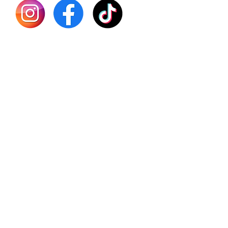
Batana
Sourso
Person
Teas
Immune
Libido 
Herbs
Vegan
Gift Ca