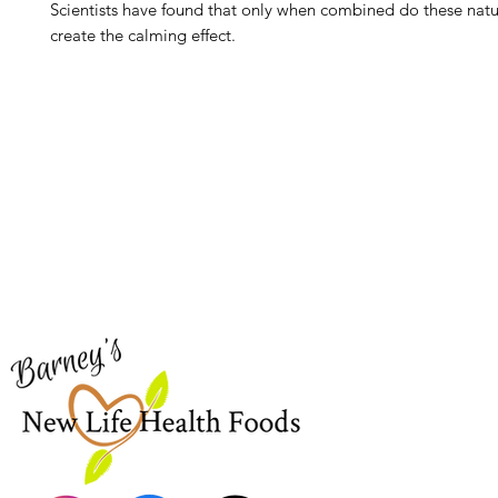
Scientists have found that only when combined do these natu
create the calming effect.
Barney's New Life
Me
Need Help?
Home
Visit our
Customer Support
Sea Mo
for assistance or call us at
Shop Al
773-762-1090
New
EBT
Sea Mo
Dr. Seb
Shilajit