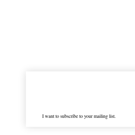
Join our mailing list
Email
*
I want to subscribe to your mailing list.