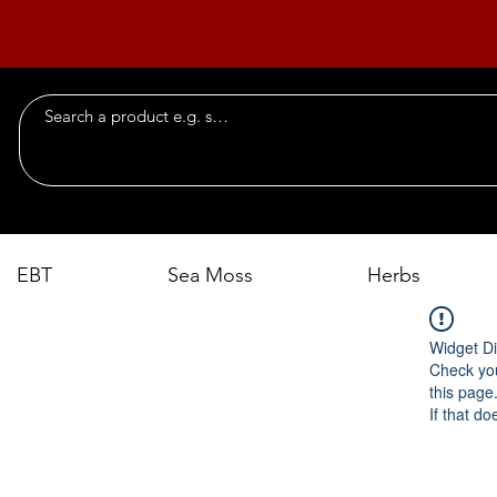
EBT
Sea Moss
Herbs
Widget Di
Check you
this page
If that do