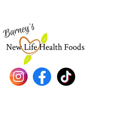
for assistance or call us at
Shop Al
773-762-1090
New
EBT
Sea Mo
Dr. Seb
Shilajit
Batana
Sourso
Person
Teas
Immune
Libido 