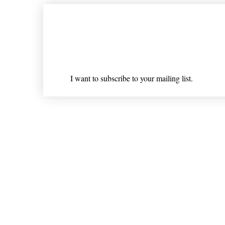
Join our mailing list
Email
*
I want to subscribe to your mailing list.
Shipping & Returns
* Statements on anything mentioned on nlhealthchicago
Nothing on this website is intended 
© 202